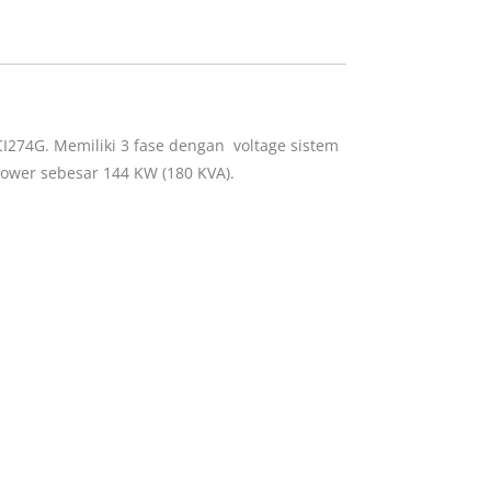
I274G. Memiliki 3 fase dengan voltage sistem
ower sebesar 144 KW (180 KVA).