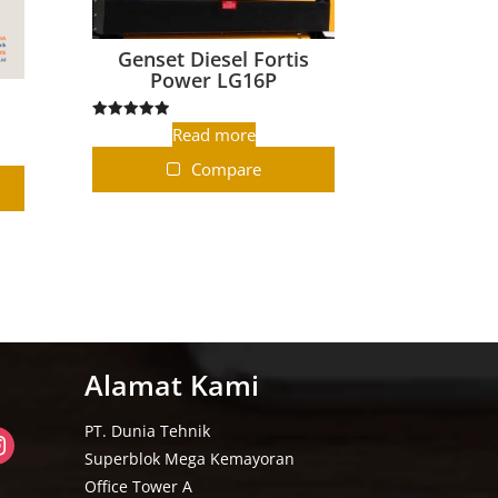
Genset Diesel Fortis
Power LG16P
-
Rated
Read more
5.00
out of 5
Compare
Alamat Kami
PT. Dunia Tehnik
Superblok Mega Kemayoran
Office Tower A