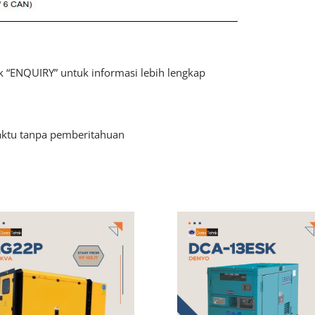
 “ENQUIRY” untuk informasi lebih lengkap
aktu tanpa pemberitahuan