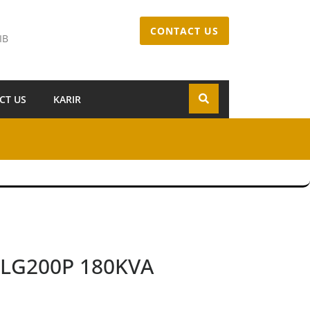
CONTACT US
IB
CT US
KARIR
l LG200P 180KVA