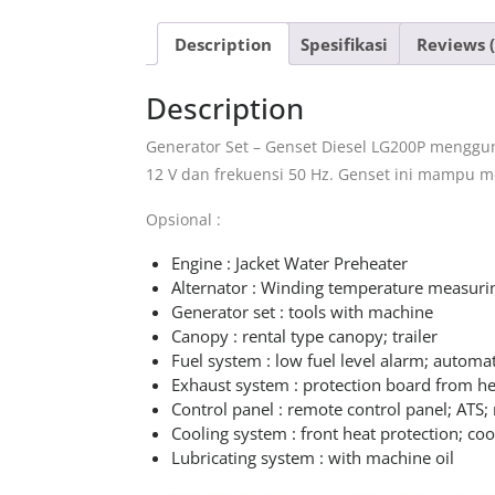
Description
Spesifikasi
Reviews (
Description
Generator Set – Genset Diesel LG200P menggun
12 V dan frekuensi 50 Hz. Genset ini mampu 
Opsional :
Engine : Jacket Water Preheater
Alternator : Winding temperature measuri
Generator set : tools with machine
Canopy : rental type canopy; trailer
Fuel system : low fuel level alarm; automat
Exhaust system : protection board from he
Control panel : remote control panel; ATS; 
Cooling system : front heat protection; coo
Lubricating system : with machine oil