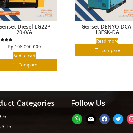
Genset Diesel LG22P
Genset DENYO DCA
20KVA
13ESK-DA
Read more
ated
Rp
106.000.000
5.00
Compare
t of 5
Add to cart
Compare
duct Categories
Follow Us
OSI
UCTS