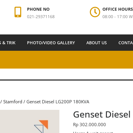
PHONE NO
OFFICE HOURS
021-29371168
08:00 - 17:00 W
S & TRIK
PHOTO/VIDEO GALLERY
ABOUT US
CONTA
 / Stamford
/ Genset Diesel LG200P 180KVA
Genset Diese
Rp
302.000.000