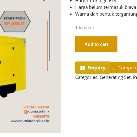
Harga 1 unit genset
Harga belum termasuk biaya
Warna dan bentuk tergantung
1 in stock
Add to cart
Enquiry
Compar
Categories:
Generating Set
,
P