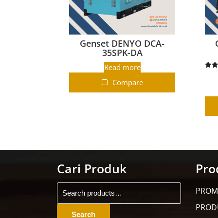
Genset DENYO DCA-
35SPK-DA
Read more
R
Compare
ou
Cari Produk
Pro
PROM
PROD
Search