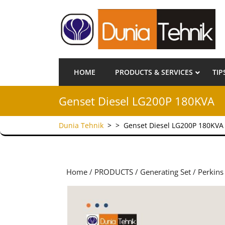
HOME
PRODUCTS & SERVICES
TIP
Genset Diesel LG200P 180KVA
Dunia Tehnik
> >
Genset Diesel LG200P 180KVA
Home
/
PRODUCTS
/
Generating Set
/
Perkins