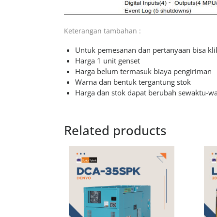
Keterangan tambahan :
Untuk pemesanan dan pertanyaan bisa klik
Harga 1 unit genset
Harga belum termasuk biaya pengiriman
Warna dan bentuk tergantung stok
Harga dan stok dapat berubah sewaktu-w
Related products