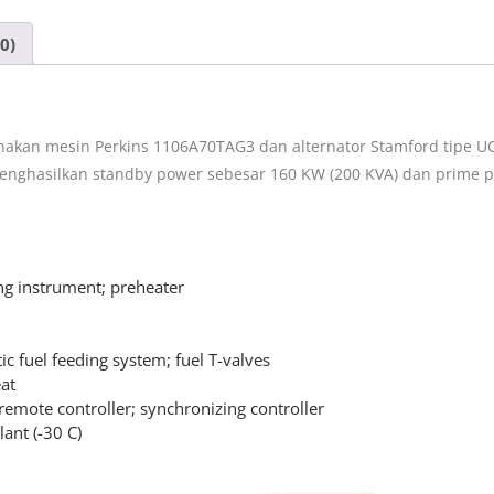
0)
akan mesin Perkins 1106A70TAG3 dan alternator Stamford tipe UC
menghasilkan standby power sebesar 160 KW (200 KVA) dan prime p
ng instrument; preheater
ic fuel feeding system; fuel T-valves
at
remote controller; synchronizing controller
lant (-30 C)