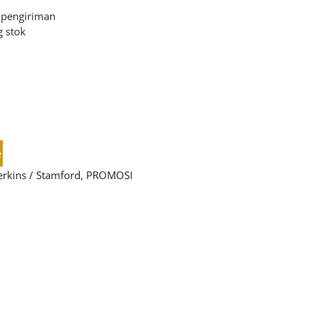
 pengiriman
 stok
e
erkins / Stamford
,
PROMOSI