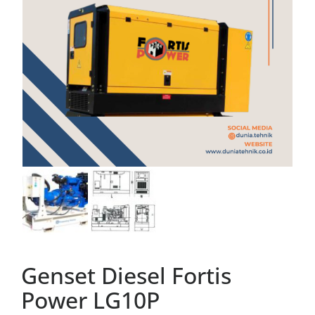
Genset Diesel Fortis
Power LG10P