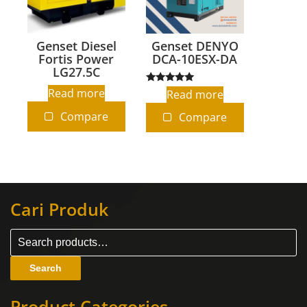
Genset Diesel
Genset DENYO
Fortis Power
DCA-10ESX-DA
LG27.5C
Rated
Read more
Read more
5.00
out of 5
Compare
Compare
Cari Produk
Search
Product Categories