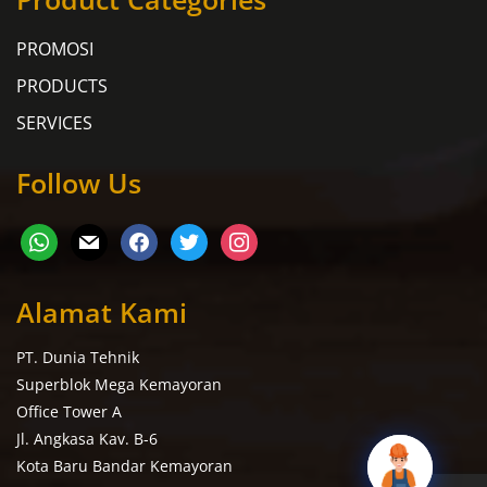
PROMOSI
PRODUCTS
SERVICES
Follow Us
Alamat Kami
PT. Dunia Tehnik
Superblok Mega Kemayoran
Office Tower A
Jl. Angkasa Kav. B-6
Kota Baru Bandar Kemayoran