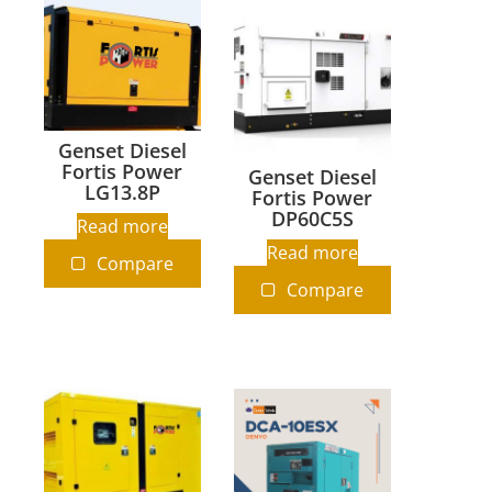
Genset Diesel
Fortis Power
Genset Diesel
LG13.8P
Fortis Power
DP60C5S
Read more
Read more
Compare
Compare