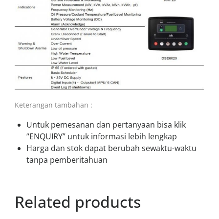
Keterangan tambahan :
Untuk pemesanan dan pertanyaan bisa klik
“ENQUIRY” untuk informasi lebih lengkap
Harga dan stok dapat berubah sewaktu-waktu
tanpa pemberitahuan
Related products