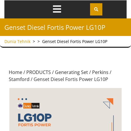
Genset Diesel Fortis Power LG10P
Dunia Tehnik
> >
Genset Diesel Fortis Power LG10P
Home
/
PRODUCTS
/
Generating Set
/
Perkins /
Stamford
/ Genset Diesel Fortis Power LG10P