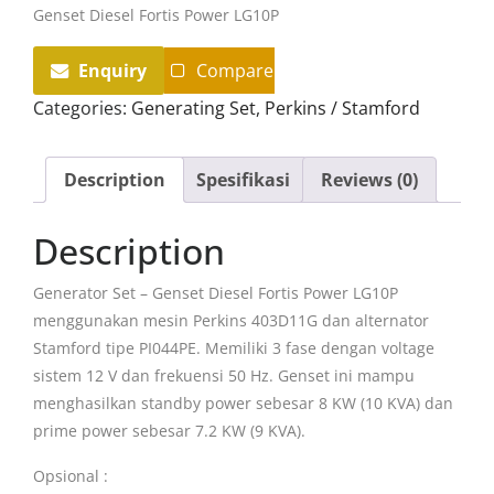
Genset Diesel Fortis Power LG10P
Enquiry
Compare
Categories:
Generating Set
,
Perkins / Stamford
Description
Spesifikasi
Reviews (0)
Description
Generator Set – Genset Diesel Fortis Power LG10P
menggunakan mesin Perkins 403D11G dan alternator
Stamford tipe PI044PE. Memiliki 3 fase dengan voltage
sistem 12 V dan frekuensi 50 Hz. Genset ini mampu
menghasilkan standby power sebesar 8 KW (10 KVA) dan
prime power sebesar 7.2 KW (9 KVA).
Opsional :