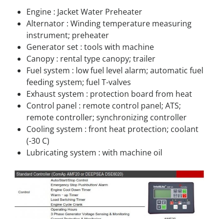
Engine : Jacket Water Preheater
Alternator : Winding temperature measuring
instrument; preheater
Generator set : tools with machine
Canopy : rental type canopy; trailer
Fuel system : low fuel level alarm; automatic fuel
feeding system; fuel T-valves
Exhaust system : protection board from heat
Control panel : remote control panel; ATS;
remote controller; synchronizing controller
Cooling system : front heat protection; coolant
(-30 C)
Lubricating system : with machine oil