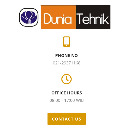
PHONE NO
021-29371168
OFFICE HOURS
08:00 - 17:00 WIB
CONTACT US