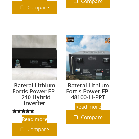
Compare
out of 5
Compare
Baterai Lithium
Baterai Lithium
Fortis Power FP-
Fortis Power FP-
1240 Hybrid
48100-LI-PPT
Inverter
Read more
Compare
Rated
Read more
5.00
out of 5
Compare