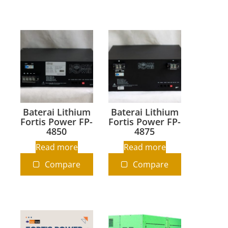
Baterai Lithium
Baterai Lithium
Fortis Power FP-
Fortis Power FP-
4850
4875
Read more
Read more
Compare
Compare