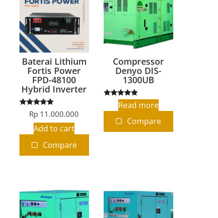
Baterai Lithium
Compressor
Fortis Power
Denyo DIS-
FPD-48100
1300UB
Hybrid Inverter
Rated
Read more
5.00
Rated
Rp
11.000.000
out of 5
5.00
Compare
out of 5
Add to cart
Compare