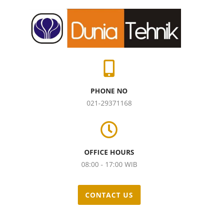
PHONE NO
021-29371168
OFFICE HOURS
08:00 - 17:00 WIB
CONTACT US