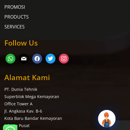
PROMOSI
PRODUCTS
SERVICES
Follow Us
Alamat Kami
PT. Dunia Tehnik
Superblok Mega Kemayoran
Office Tower A
Jl. Angkasa Kav. B-6
Kota Baru Bandar Kemayoran
Jakarta Pusat