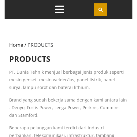
Home
/ PRODUCTS
PRODUCTS
PT. Dunia Tehnik menjual berbagai jenis produk seperti
mesin genset, mesin welder/las, panel listrik, panel
surya, lampu sorot dan baterai lithium.
Brand yang sudah bekerja sama dengan kami antara lain
: Denyo, Fortis Power, Leega Power, Perkins, Cummins
dan Stamford.
Beberapa pelanggan kami terdiri dari industri
perbankan, telekomunikasi, infrastruktur, tambang,