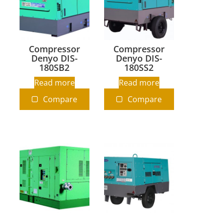
Compressor
Compressor
Denyo DIS-
Denyo DIS-
180SB2
180SS2
Read more
Read more
Compare
Compare