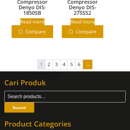
Compressor
Compressor
Denyo DIS-
Denyo DIS-
1850SB
275SS2
Read more
Read more
Compare
Compare
1
2
3
4
5
6
→
Cari Produk
Search
Product Categories