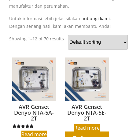
manufaktur dan perumahan.
Untuk informasi lebih jelas silakan
hubungi kami
.
Dengan senang hati, kami akan membantu Anda!
Showing 1–12 of 70 results
AVR Genset
AVR Genset
Denyo NTA-5A-
Denyo NTA-5E-
2T
2T
Read more
Rated
Read more
5.00