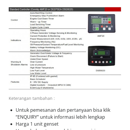
Keterangan tambahan :
Untuk pemesanan dan pertanyaan bisa klik
“ENQUIRY” untuk informasi lebih lengkap
Harga 1 unit genset