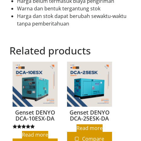
Harga belum termasuk biaya pengiriman
Warna dan bentuk tergantung stok
Harga dan stok dapat berubah sewaktu-waktu
tanpa pemberitahuan
Related products
Genset DENYO
Genset DENYO
DCA-10ESX-DA
DCA-25ESK-DA
Read more
Rated
Read more
5.00
Compare
out of 5