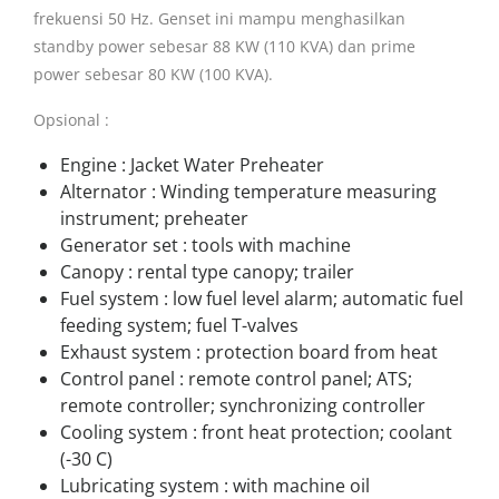
frekuensi 50 Hz. Genset ini mampu menghasilkan
standby power sebesar 88 KW (110 KVA) dan prime
power sebesar 80 KW (100 KVA).
Opsional :
Engine : Jacket Water Preheater
Alternator : Winding temperature measuring
instrument; preheater
Generator set : tools with machine
Canopy : rental type canopy; trailer
Fuel system : low fuel level alarm; automatic fuel
feeding system; fuel T-valves
Exhaust system : protection board from heat
Control panel : remote control panel; ATS;
remote controller; synchronizing controller
Cooling system : front heat protection; coolant
(-30 C)
Lubricating system : with machine oil