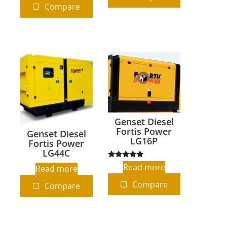
Compare
Genset Diesel
Fortis Power
Genset Diesel
LG16P
Fortis Power
LG44C
Rated
Read more
Read more
5.00
out of 5
Compare
Compare