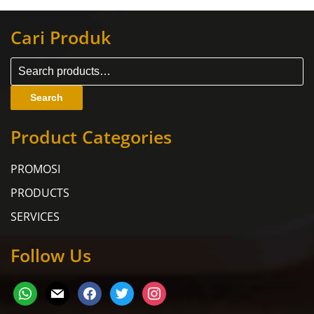
Cari Produk
Search
Product Categories
PROMOSI
PRODUCTS
SERVICES
Follow Us