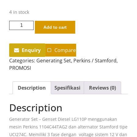
4 in stock
Add to cart
Enquiry
Compare
Categories:
Generating Set
,
Perkins / Stamford
,
PROMOSI
Description
Spesifikasi
Reviews (0)
Description
Generator Set – Genset Diesel LG110P menggunakan
mesin Perkins 1104C44TAG2 dan alternator Stamford tipe
UCI274C. Memiliki 3 fase dengan voltage sistem 12 V dan