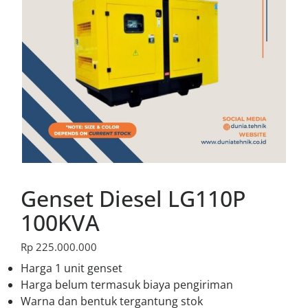
Genset Diesel LG110P
100KVA
Rp
225.000.000
Harga 1 unit genset
Harga belum termasuk biaya pengiriman
Warna dan bentuk tergantung stok