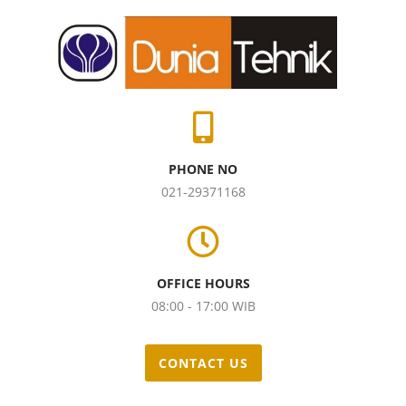
PHONE NO
021-29371168
OFFICE HOURS
08:00 - 17:00 WIB
CONTACT US