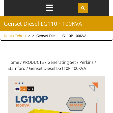
Genset Diesel LG110P 100KVA
Dunia Tehnik
> >
Genset Diesel LG110P 100KVA
Home
/
PRODUCTS
/
Generating Set
/
Perkins /
Stamford
/ Genset Diesel LG110P 100KVA