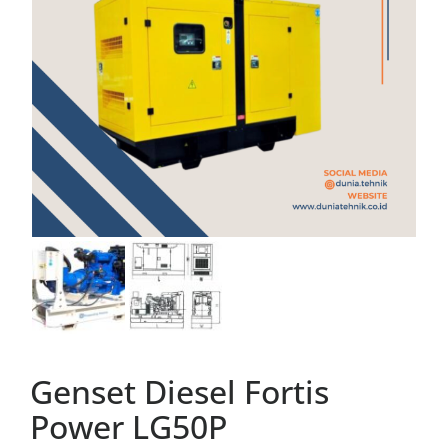
Genset Diesel Fortis
Power LG50P