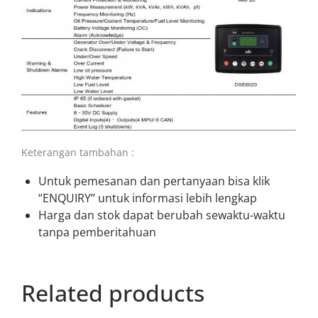
Keterangan tambahan :
Untuk pemesanan dan pertanyaan bisa klik
“ENQUIRY” untuk informasi lebih lengkap
Harga dan stok dapat berubah sewaktu-waktu
tanpa pemberitahuan
Related products