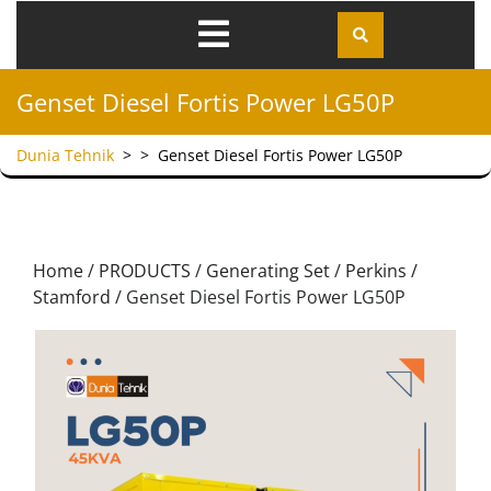
Genset Diesel Fortis Power LG50P
Dunia Tehnik
> >
Genset Diesel Fortis Power LG50P
Home
/
PRODUCTS
/
Generating Set
/
Perkins /
Stamford
/ Genset Diesel Fortis Power LG50P