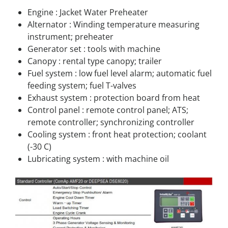
Engine : Jacket Water Preheater
Alternator : Winding temperature measuring
instrument; preheater
Generator set : tools with machine
Canopy : rental type canopy; trailer
Fuel system : low fuel level alarm; automatic fuel
feeding system; fuel T-valves
Exhaust system : protection board from heat
Control panel : remote control panel; ATS;
remote controller; synchronizing controller
Cooling system : front heat protection; coolant
(-30 C)
Lubricating system : with machine oil