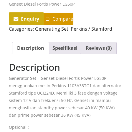
Genset Diesel Fortis Power LG50P
Enquiry
Compare
Categories:
Generating Set
,
Perkins / Stamford
Description
Spesifikasi
Reviews (0)
Description
Generator Set – Genset Diesel Fortis Power LG50P
menggunakan mesin Perkins 1103A33TG1 dan alternator
Stamford tipe UCI224D. Memiliki 3 fase dengan voltage
sistem 12 V dan frekuensi 50 Hz. Genset ini mampu
menghasilkan standby power sebesar 40 KW (50 KVA)
dan prime power sebesar 36 KW (45 KVA).
Opsional :