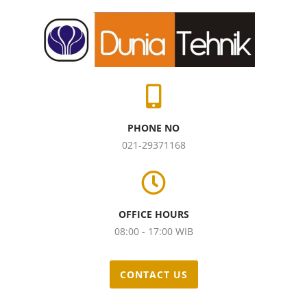
PHONE NO
021-29371168
OFFICE HOURS
08:00 - 17:00 WIB
CONTACT US