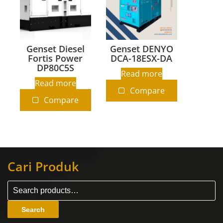
Genset Diesel
Genset DENYO
Fortis Power
DCA-18ESX-DA
DP80C5S
Read more
Read more
Compare
Compare
Cari Produk
Search