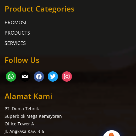
Product Categories
PROMOSI
PRODUCTS
SERVICES
Follow Us
Alamat Kami
PT. Dunia Tehnik
Superblok Mega Kemayoran
Office Tower A
Jl. Angkasa Kav. B-6