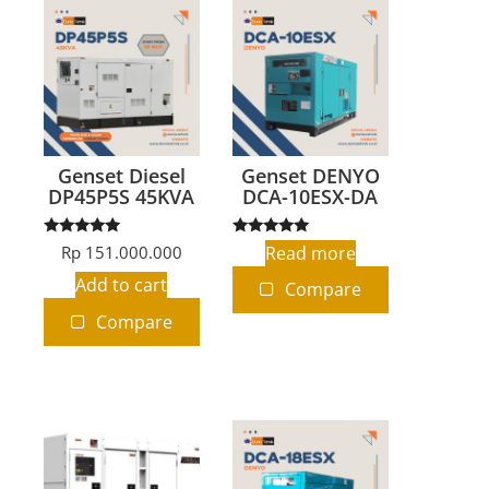
Genset Diesel
Genset DENYO
DP45P5S 45KVA
DCA-10ESX-DA
Rated
Rated
Rp
151.000.000
Read more
5.00
5.00
out of 5
out of 5
Add to cart
Compare
Compare