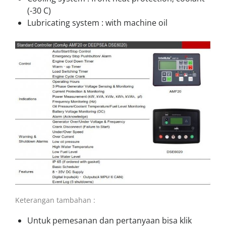
(-30 C)
Lubricating system : with machine oil
Keterangan tambahan :
Untuk pemesanan dan pertanyaan bisa klik