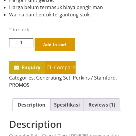
rating
Harga belum termasuk biaya pengiriman
Warna dan bentuk tergantung stok
2 in stock
Add to cart
Enquiry
Compare
Categories:
Generating Set
,
Perkins / Stamford
,
PROMOSI
Description
Spesifikasi
Reviews (1)
Description
Generator Set – Genset Diesel DP45P5S menggunakan