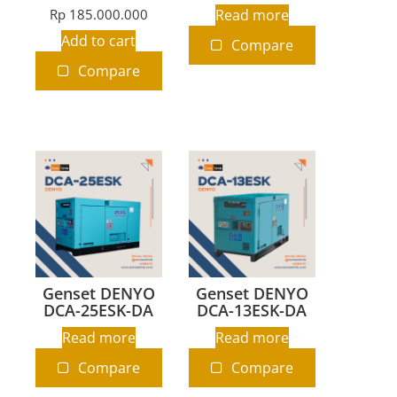
Rp
185.000.000
Read more
Add to cart
Compare
Compare
Genset DENYO
Genset DENYO
DCA-25ESK-DA
DCA-13ESK-DA
Read more
Read more
Compare
Compare