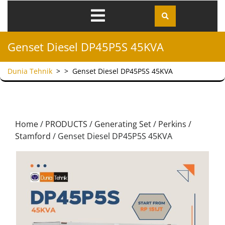
Genset Diesel DP45P5S 45KVA
Dunia Tehnik
> >
Genset Diesel DP45P5S 45KVA
Home
/
PRODUCTS
/
Generating Set
/
Perkins /
Stamford
/ Genset Diesel DP45P5S 45KVA