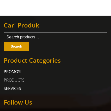
Cari Produk
Search
Product Categories
PROMOSI
PRODUCTS
SERVICES
Follow Us