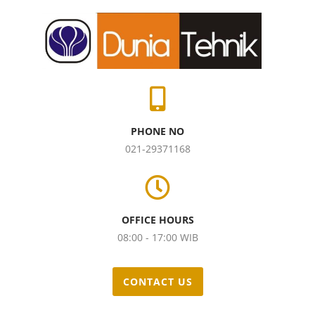
PHONE NO
021-29371168
OFFICE HOURS
08:00 - 17:00 WIB
CONTACT US