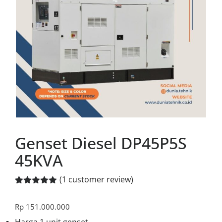
Genset Diesel DP45P5S
45KVA
(
1
customer review)
Rated
1
5.00
out of 5
Rp
151.000.000
based on
customer
Harga 1 unit genset