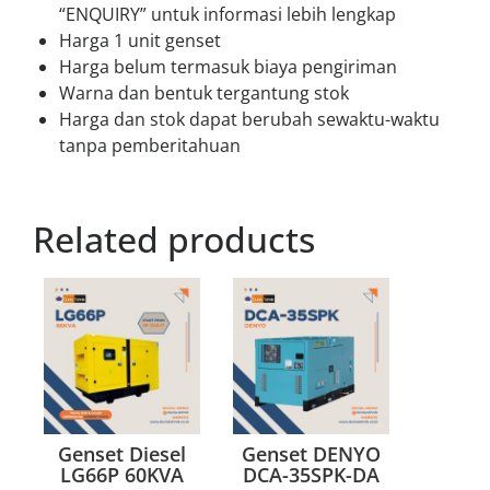
“ENQUIRY” untuk informasi lebih lengkap
Harga 1 unit genset
Harga belum termasuk biaya pengiriman
Warna dan bentuk tergantung stok
Harga dan stok dapat berubah sewaktu-waktu
tanpa pemberitahuan
Related products
Genset Diesel
Genset DENYO
LG66P 60KVA
DCA-35SPK-DA