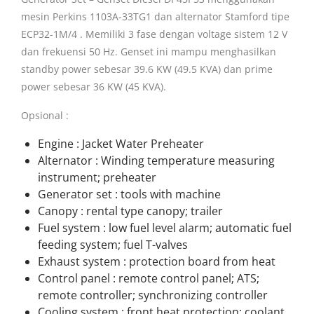
mesin Perkins 1103A-33TG1 dan alternator Stamford tipe
ECP32-1M/4 . Memiliki 3 fase dengan voltage sistem 12 V
dan frekuensi 50 Hz. Genset ini mampu menghasilkan
standby power sebesar 39.6 KW (49.5 KVA) dan prime
power sebesar 36 KW (45 KVA).
Opsional :
Engine : Jacket Water Preheater
Alternator : Winding temperature measuring
instrument; preheater
Generator set : tools with machine
Canopy : rental type canopy; trailer
Fuel system : low fuel level alarm; automatic fuel
feeding system; fuel T-valves
Exhaust system : protection board from heat
Control panel : remote control panel; ATS;
remote controller; synchronizing controller
Cooling system : front heat protection; coolant