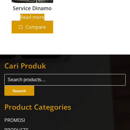
Service Dinamo
Read more
Compare
Cari Produk
Search
Product Categories
PROMOSI