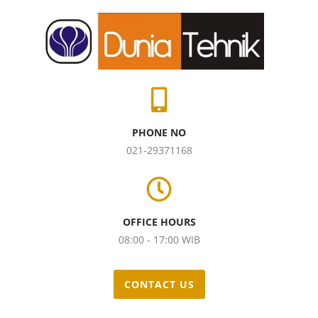
PHONE NO
021-29371168
OFFICE HOURS
08:00 - 17:00 WIB
CONTACT US