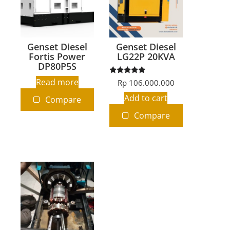
Genset Diesel
Genset Diesel
Fortis Power
LG22P 20KVA
DP80P5S
Rated
Read more
Rp
106.000.000
5.00
out of 5
Add to cart
Compare
Compare