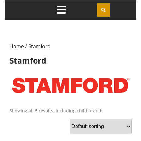
Home
/ Stamford
Stamford
Showing all 5 results, including child brands