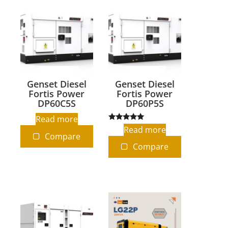
Genset Diesel
Genset Diesel
Fortis Power
Fortis Power
DP60C5S
DP60P5S
Read more
Rated
Read more
5.00
Compare
out of 5
Compare